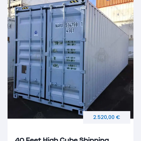
2.520,00 €
40 Feet High Cube Shipping