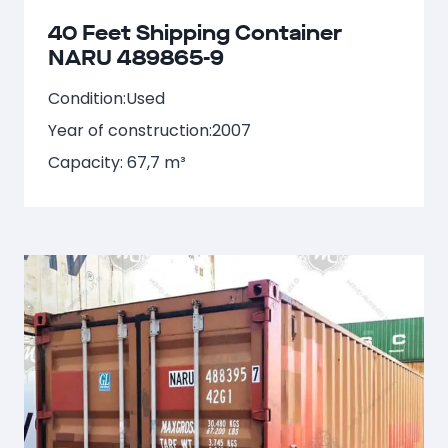
40 Feet Shipping Container
NARU 489865-9
Condition:
Used
Year of construction:
2007
Capacity: 67,7 m³