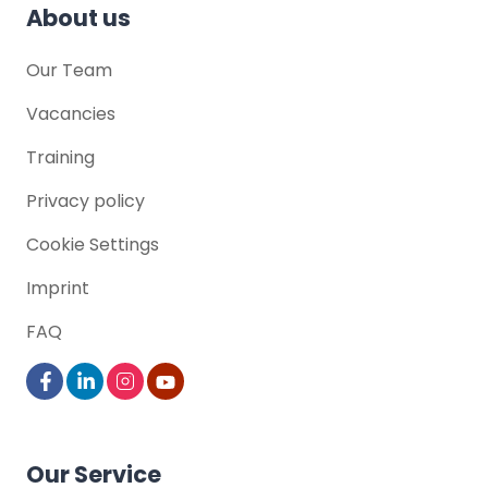
About us
Our Team
Vacancies
Training
Privacy policy
Cookie Settings
Imprint
FAQ
Our Service