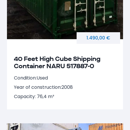
1.490,00 €
40 Feet High Cube Shipping
Container NARU 517887-0
Condition:
Used
Year of construction:
2008
Capacity: 76,4 m³