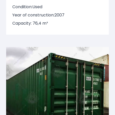
Condition:
Used
Year of construction:
2007
Capacity: 76,4 m³