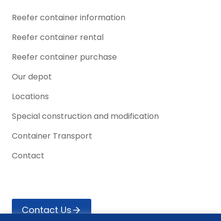
Reefer container information
Reefer container rental
Reefer container purchase
Our depot
Locations
Special construction and modification
Container Transport
Contact
Contact Us