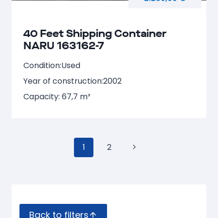
40 Feet Shipping Container
NARU 163162-7
Condition:
Used
Year of construction:
2002
Capacity: 67,7 m³
Page
1
2
Next
navigation
Page
Back to filters