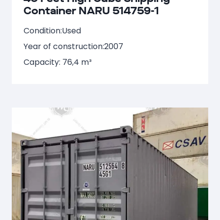
Container NARU 514759-1
Condition:
Used
Year of construction:
2007
Capacity: 76,4 m³