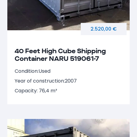
2.520,00 €
40 Feet High Cube Shipping
Container NARU 519061-7
Condition:
Used
Year of construction:
2007
Capacity: 76,4 m³