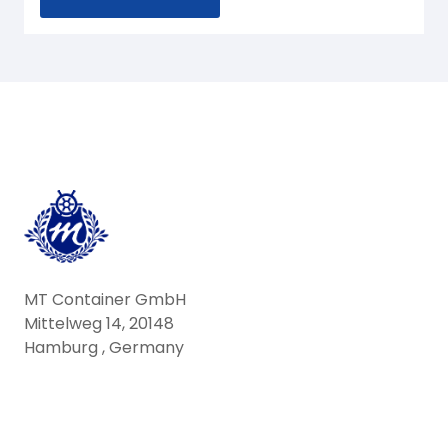
MT Container GmbH
Mittelweg 14, 20148
Hamburg , Germany