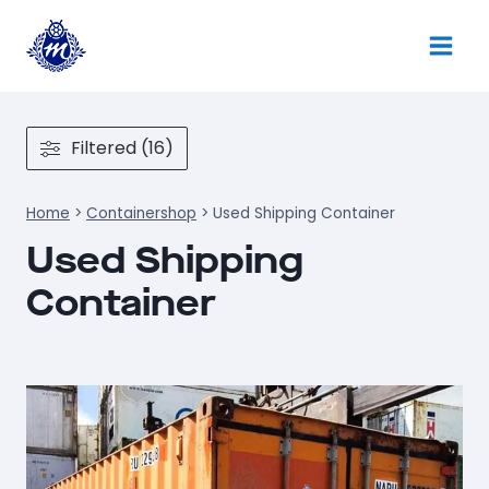
Skip
to
content
Filtered (16)
Home
>
Containershop
>
Used Shipping Container
Used Shipping
Container