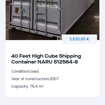
2.520,00 €
40 Feet High Cube Shipping
Container NARU 512564-8
Condition:
Used
Year of construction:
2007
Capacity: 76,4 m³