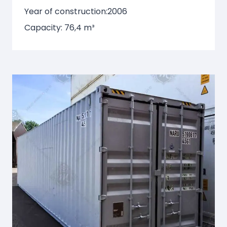
Year of construction:
2006
Capacity: 76,4 m³