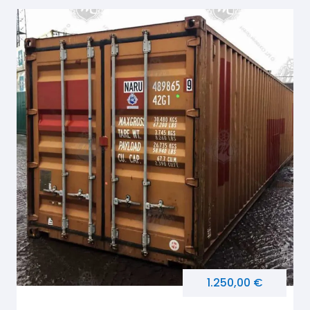
1.250,00 €