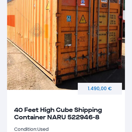
1.490,00 €
40 Feet High Cube Shipping
Container NARU 522946-8
Condition:
Used