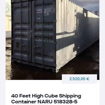
2.520,00 €
40 Feet High Cube Shipping
Container NARU 518328-5