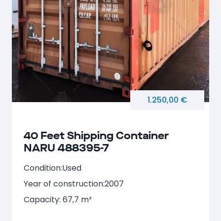
1.250,00 €
40 Feet Shipping Container
NARU 488395-7
Condition:
Used
Year of construction:
2007
Capacity: 67,7 m³