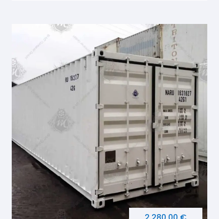
2.280,00 €