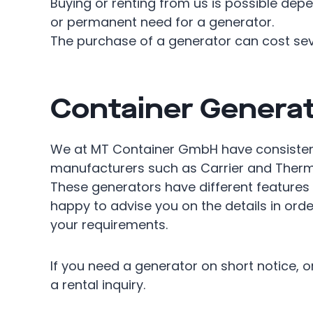
Buying or renting from us is possible de
or permanent need for a generator.
The purchase of a generator can cost sev
Container Generat
We at MT Container GmbH have consisten
manufacturers such as Carrier and Thermo
These generators have different features
happy to advise you on the details in orde
your requirements.
If you need a generator on short notice, or 
a rental inquiry.