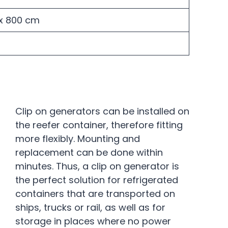
H x 800 cm
Clip on generators can be installed on
the reefer container, therefore fitting
more flexibly. Mounting and
replacement can be done within
minutes. Thus, a clip on generator is
the perfect solution for refrigerated
containers that are transported on
ships, trucks or rail, as well as for
storage in places where no power