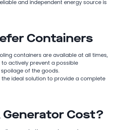
 reliable and independent energy source is
efer Containers
ling containers are available at all times,
 to actively prevent a possible
 spoilage of the goods.
s the ideal solution to provide a complete
 Generator Cost?