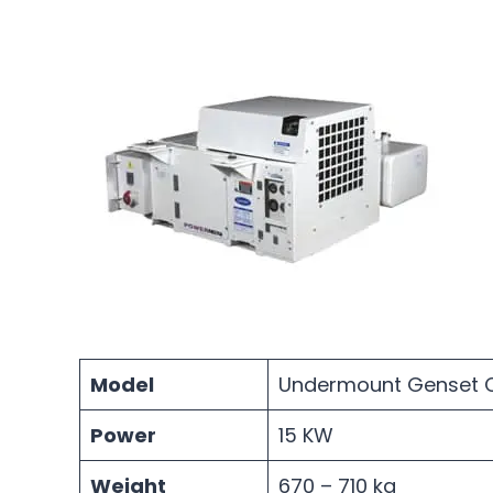
Model
Undermount Genset C
Power
15 KW
Weight
670 – 710 kg