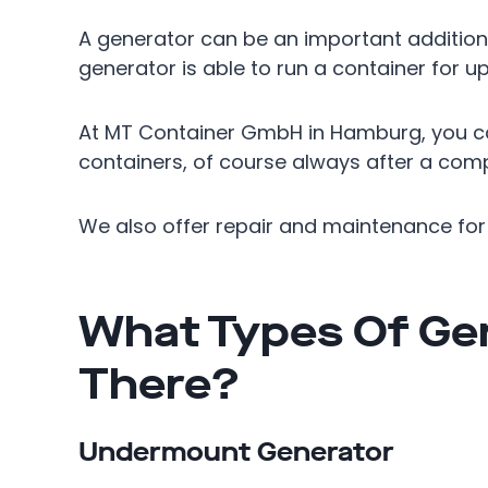
A generator can be an important addition 
generator is able to run a container for up 
At MT Container GmbH in Hamburg, you ca
containers, of course always after a comp
We also offer repair and maintenance for 
What Types Of Ge
There?
Undermount Generator