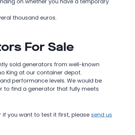
pending on whether you have a temporary
eral thousand euros.
ors For Sale
tly sold generators from well-known
 King at our container depot.
 and performance levels. We would be
r to find a generator that fully meets
if you want to test it first, please
send us