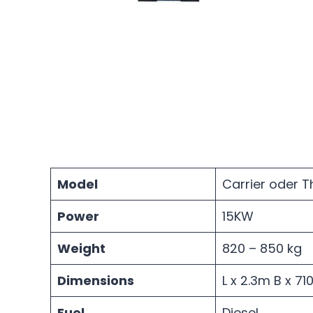
Model
Carrier oder 
Power
15KW
Weight
820 – 850 kg
Dimensions
L x 2.3m B x 7
Fuel
Diesel