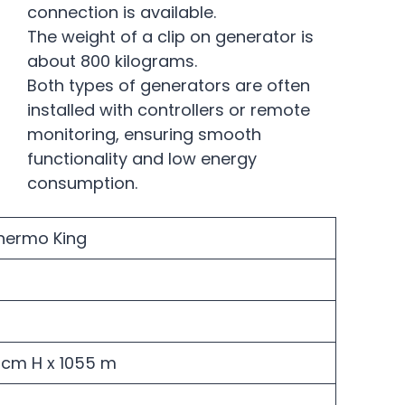
connection is available.
The weight of a clip on generator is
about 800 kilograms.
Both types of generators are often
installed with controllers or remote
monitoring, ensuring smooth
functionality and low energy
consumption.
Thermo King
10cm H x 1055 m