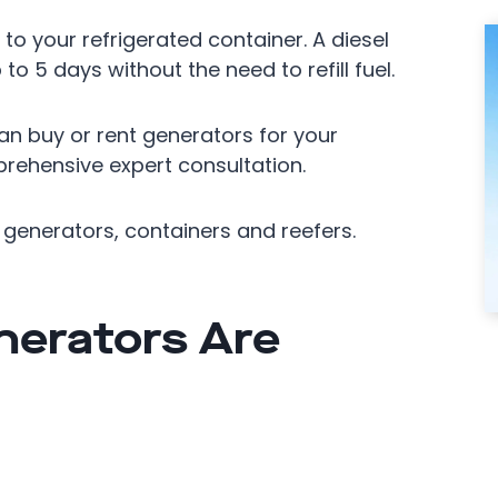
to your refrigerated container. A diesel
to 5 days without the need to refill fuel.
n buy or rent generators for your
rehensive expert consultation.
generators, containers and reefers.
nerators Are