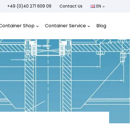
+49 (0)40 271 609 09
Contact Us
EN
Container Shop
Container Service
Blog