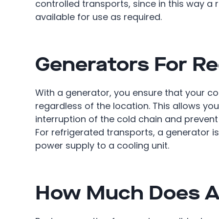
controlled transports, since in this way a
available for use as required.
Generators For Re
With a generator, you ensure that your coo
regardless of the location. This allows you
interruption of the cold chain and prevent
For refrigerated transports, a generator i
power supply to a cooling unit.
How Much Does A