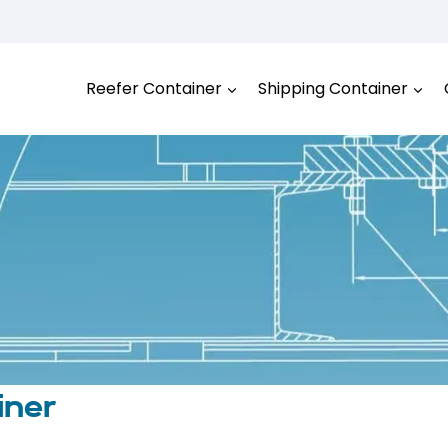
Reefer Container
Shipping Container
iner