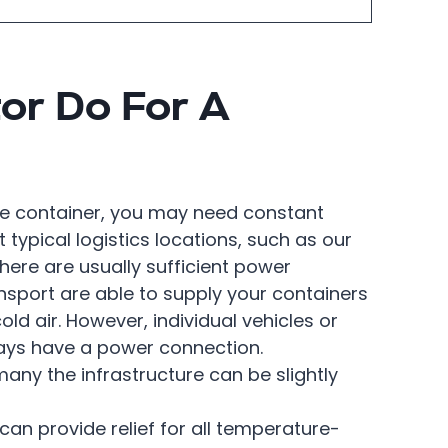
or Do For A
he container, you may need constant
t typical logistics locations, such as our
here are usually sufficient power
nsport are able to supply your containers
cold air. However, individual vehicles or
ways have a power connection.
ny the infrastructure can be slightly
can provide relief for all temperature-