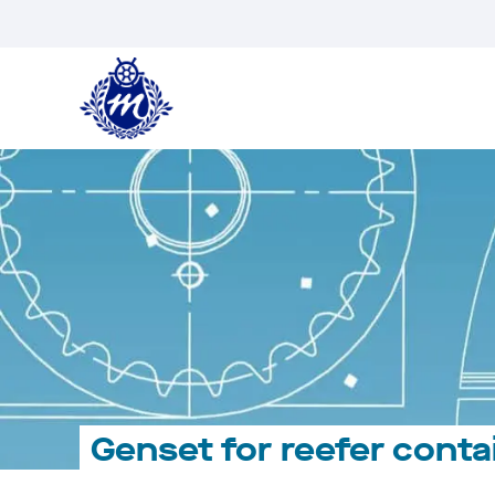
Skip
to
content
Genset for reefer conta