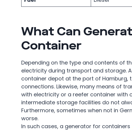
What Can Generat
Container
Depending on the type and contents of t
electricity during transport and storage. A
container depot at the port of Hamburg, t
connections. Likewise, many means of tra
with electricity or a reefer container with 
intermediate storage facilities do not al
Furthermore, sometimes when not in Germa
worse.
In such cases, a generator for containers 