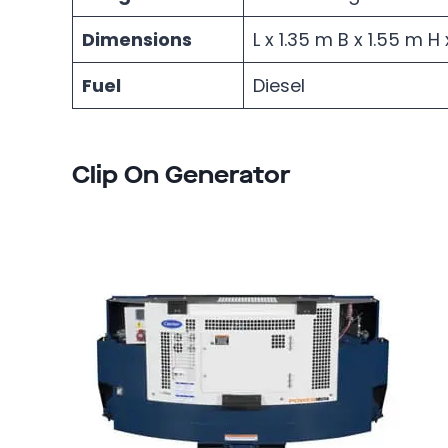
Dimensions
L x 1.35 m B x 1.55 m 
Fuel
Diesel
Clip On Generator