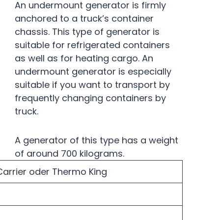
An undermount generator is firmly
anchored to a truck’s container
chassis. This type of generator is
suitable for refrigerated containers
as well as for heating cargo. An
undermount generator is especially
suitable if you want to transport by
frequently changing containers by
truck.
A generator of this type has a weight
of around 700 kilograms.
arrier oder Thermo King