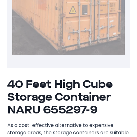
40 Feet High Cube
Storage Container
NARU 655297-9