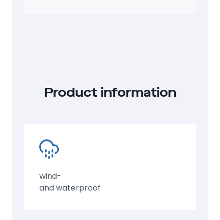
ISO group code
: 45GP
Product information
wind-
and waterproof