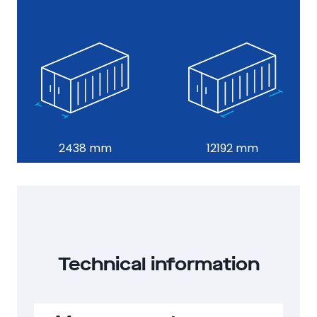
25
2896 mm
2438 mm
12192 mm
Technical information