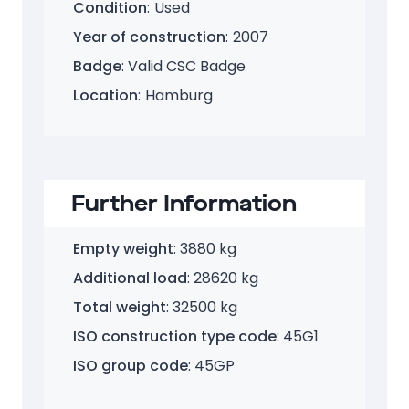
Size
:
40 Feet HC
Condition
:
Used
Year of construction
:
2007
Badge
: Valid CSC Badge
Location
:
Hamburg
Further Information
Empty weight
: 3880 kg
Additional load
: 28620 kg
Total weight
: 32500 kg
ISO construction type code
: 45G1