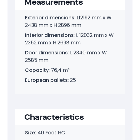
Measurements
Exterior dimensions
: L12192 mm x W
2438 mm x H 2896 mm
Interior dimensions
: L 12032 mm x W
2352 mm x H 2698 mm
Door dimensions
: L 2340 mm x W
2585 mm
Capacity
: 76,4 m³
European pallets
: 25
Characteristics