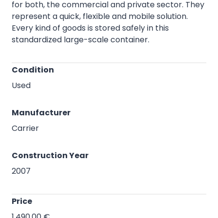
As a cost-effective alternative to expensive
storage areas, the storage containers are suitable
for both, the commercial and private sector. They
represent a quick, flexible and mobile solution.
Every kind of goods is stored safely in this
standardized large-scale container.
Condition
Used
Manufacturer
Carrier
Construction Year
2007