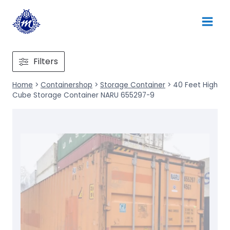
Skip
to
content
Filters
Home
>
Containershop
>
Storage Container
>
40 Feet High
Cube Storage Container NARU 655297-9