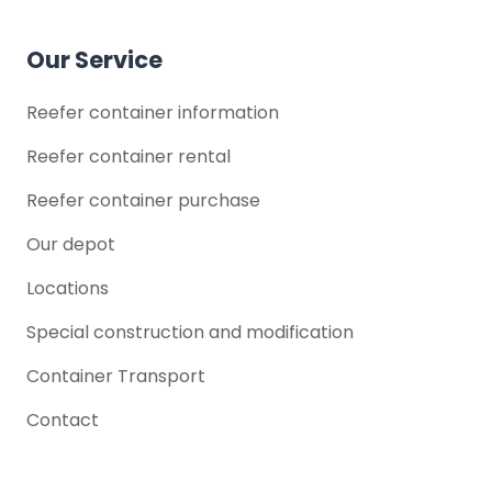
Our Service
Reefer container information
Reefer container rental
Reefer container purchase
Our depot
Locations
Special construction and modification
Container Transport
Contact