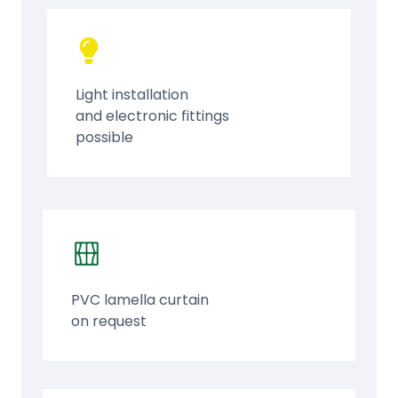
Light installation
and electronic fittings
possible
PVC lamella curtain
on request