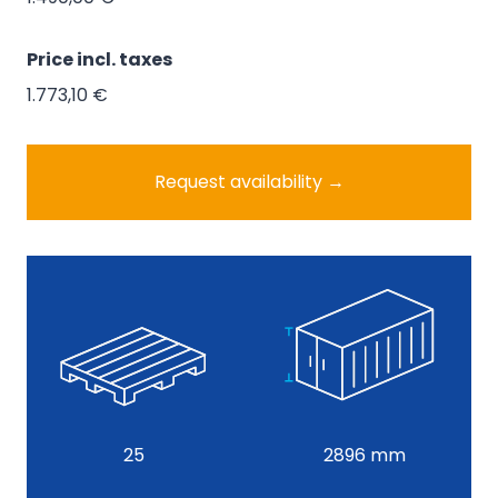
Price
1.490,00 €
Price incl. taxes
1.773,10 €
Request availability →