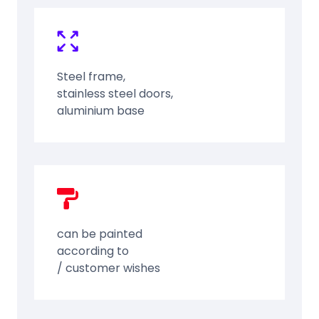
Steel frame,
stainless steel doors,
aluminium base
can be painted
according to
/ customer wishes