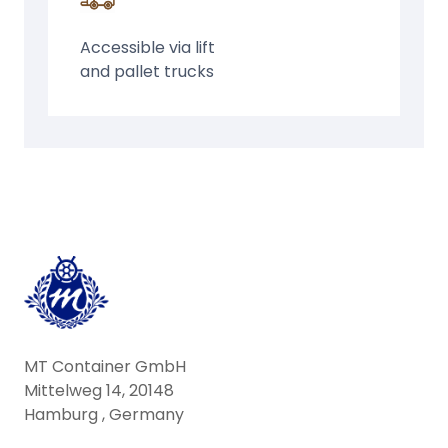
Accessible via lift
and pallet trucks
MT Container GmbH
Mittelweg 14, 20148