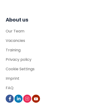
Hamburg , Germany
About us
Our Team
Vacancies
Training
Privacy policy
Cookie Settings
Imprint
FAQ