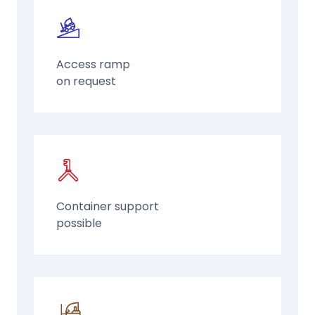
Access ramp
on request
Container support
possible