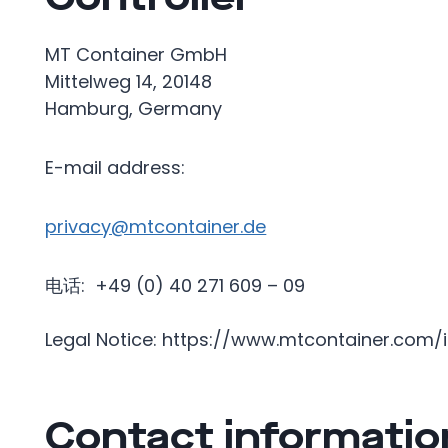
MT Container GmbH
Mittelweg 14, 20148
Hamburg, Germany
E-mail address:
privacy@mtcontainer.de
电话: +49 (0) 40 271 609 – 09
Legal Notice: https://www.mtcontainer.com
Contact informatio