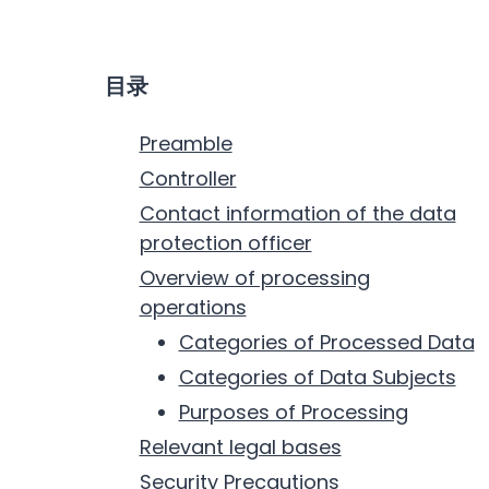
目录
Preamble
Controller
Contact information of the data
protection officer
Overview of processing
operations
Categories of Processed Data
Categories of Data Subjects
Purposes of Processing
Relevant legal bases
Security Precautions