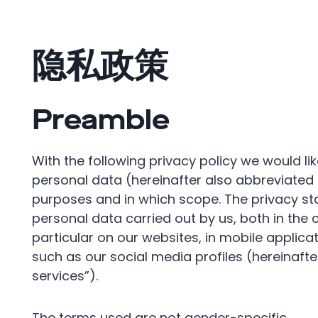
隐私政策
Preamble
With the following privacy policy we would li
personal data (hereinafter also abbreviated
purposes and in which scope. The privacy sta
personal data carried out by us, both in the 
particular on our websites, in mobile applica
such as our social media profiles (hereinafter
services”).
The terms used are not gender-specific.