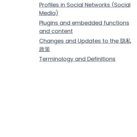
Profiles in Social Networks (Social
Media)
Plugins and embedded functions
and content
Changes and Updates to the 隐私
政策
Terminology and Definitions