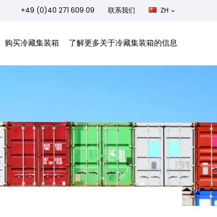
+49 (0)40 271 609 09
联系我们
ZH
购买冷藏集装箱
了解更多关于冷藏集装箱的信息