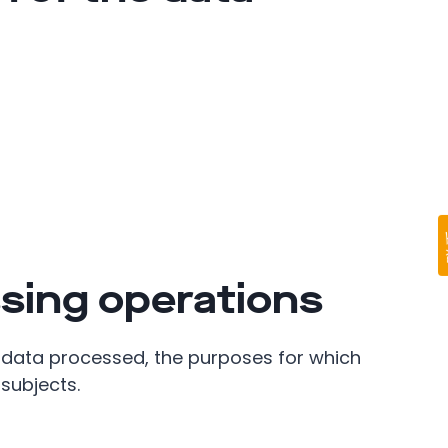
sing operations
 data processed, the purposes for which
subjects.