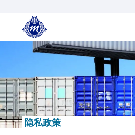
跳
到
内
容
隐私政策