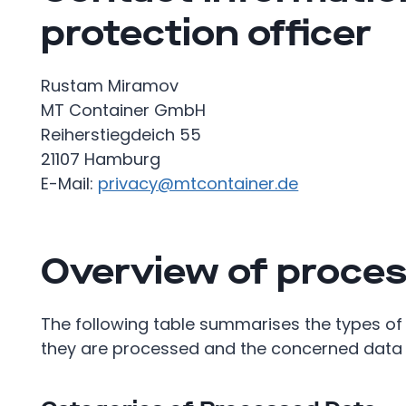
protection officer
Rustam Miramov
MT Container GmbH
Reiherstiegdeich 55
21107 Hamburg
E-Mail:
privacy@mtcontainer.de
Overview of proces
The following table summarises the types of
they are processed and the concerned data 