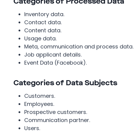
Categories of Processed Data
Inventory data.
Contact data.
Content data.
Usage data.
Meta, communication and process data.
Job applicant details.
Event Data (Facebook).
Categories of Data Subjects
Customers.
Employees.
Prospective customers.
Communication partner.
Users.