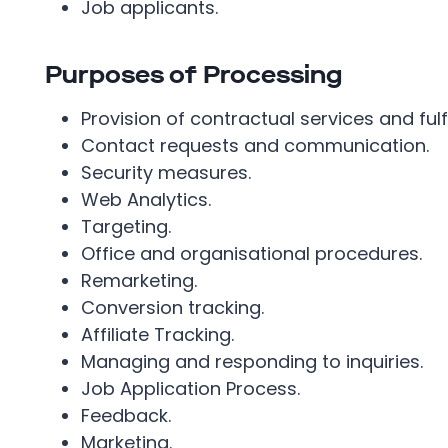
Job applicants.
Purposes of Processing
Provision of contractual services and fulf
Contact requests and communication.
Security measures.
Web Analytics.
Targeting.
Office and organisational procedures.
Remarketing.
Conversion tracking.
Affiliate Tracking.
Managing and responding to inquiries.
Job Application Process.
Feedback.
Marketing.