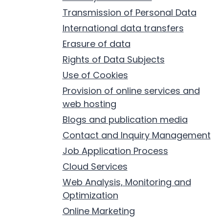
Transmission of Personal Data
International data transfers
Erasure of data
Rights of Data Subjects
Use of Cookies
Provision of online services and
web hosting
Blogs and publication media
Contact and Inquiry Management
Job Application Process
Cloud Services
Web Analysis, Monitoring and
Optimization
Online Marketing