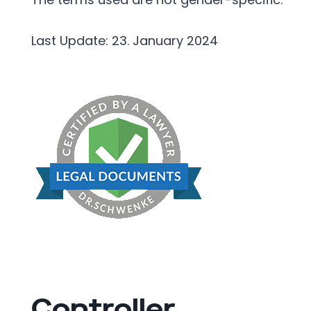
Last Update: 23. January 2024
Controller