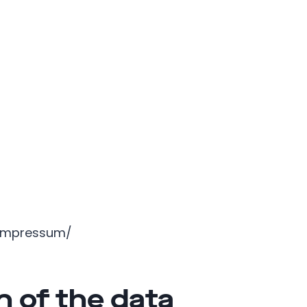
/impressum/
n of the data