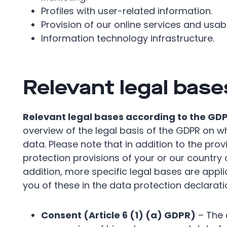
Profiles with user-related information.
Provision of our online services and usabil
Information technology infrastructure.
Relevant legal base
Relevant legal bases according to the GD
overview of the legal basis of the GDPR on 
data. Please note that in addition to the pro
protection provisions of your or our country o
addition, more specific legal bases are applic
you of these in the data protection declarati
Consent (Article 6 (1) (a) GDPR)
– The 