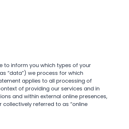
ke to inform you which types of your
 as “data”) we process for which
tement applies to all processing of
context of providing our services and in
tions and within external online presences,
 collectively referred to as “online