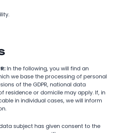
ity.
s
PR:
In the following, you will find an
which we base the processing of personal
visions of the GDPR, national data
f residence or domicile may apply. If, in
able in individual cases, we will inform
on.
data subject has given consent to the