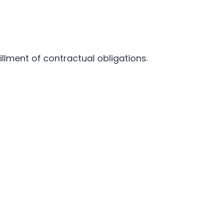
illment of contractual obligations.