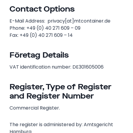
Contact Options
E-Mail Address: privacy[at]mtcontainer.de
Phone: +49 (0) 40 271 609 – 09
Fax: +49 (0) 40 271 609 – 14
Företag Details
VAT identification number: DE301605006
Register, Type of Register
and Register Number
Commercial Register.
The register is administered by: Amtsgericht
Hamburg