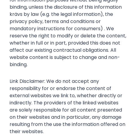
binding, unless the disclosure of this information
krävs by law (e.g. the legal information), the
privacy policy, terms and conditions or
mandatory instructions for consumers) . We
reserve the right to modify or delete the content,
whether in full or in part, provided this does not
affect our existing contractual obligations. All
website content is subject to change and non-
binding.
Link Disclaimer: We do not accept any
responsibility for or endorse the content of
external websites we link to, whether directly or
indirectly. The providers of the linked websites
are solely responsible for all content presented
on their websites and in particular, any damage
resulting from the use the information offered on
their websites.