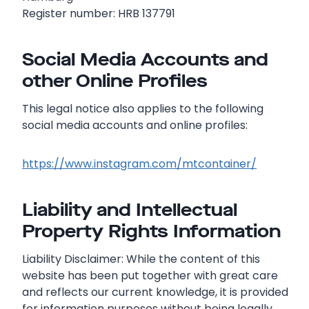
Register number: HRB 137791
Social Media Accounts and
other Online Profiles
This legal notice also applies to the following
social media accounts and online profiles:
https://www.instagram.com/mtcontainer/
Liability and Intellectual
Property Rights Information
Liability Disclaimer: While the content of this
website has been put together with great care
and reflects our current knowledge, it is provided
for information purposes without being legally