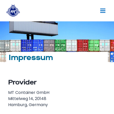
Skip
to
content
Impressum
Provider
MT Container GmbH
Mittelweg 14, 20148
Hamburg, Germany