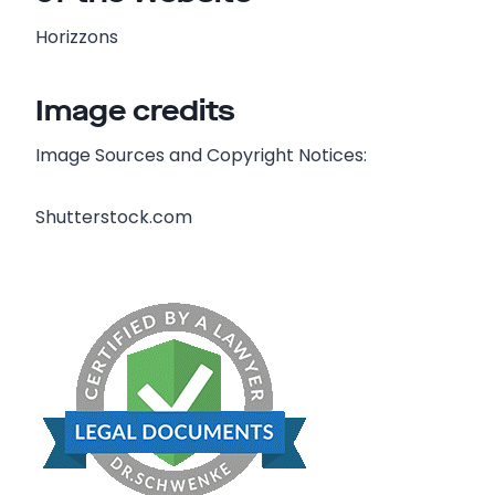
Horizzons
Image credits
Image Sources and Copyright Notices:
Shutterstock.com