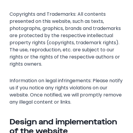
Copyrights and Trademarks: All contents
presented on this website, such as texts,
photographs, graphics, brands and trademarks
are protected by the respective intellectual
property rights (copyrights, trademark rights).
The use, reproduction, etc. are subject to our
rights or the rights of the respective authors or
rights owners.
Information on legal infringements: Please notify
us if you notice any rights violations on our
website. Once notified, we will promptly remove
any illegal content or links.
Design and implementation
of the website